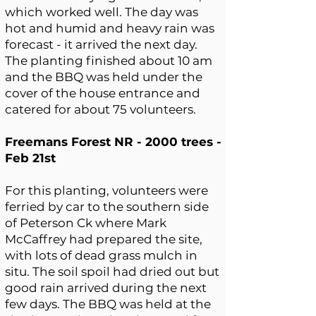
which worked well. The day was
hot and humid and heavy rain was
forecast - it arrived the next day.
The planting finished about 10 am
and the BBQ was held under the
cover of the house entrance and
catered for about 75 volunteers.
Freemans Forest NR - 2000 trees -
Feb 21st
For this planting, volunteers were
ferried by car to the southern side
of Peterson Ck where Mark
McCaffrey had prepared the site,
with lots of dead grass mulch in
situ. The soil spoil had dried out but
good rain arrived during the next
few days. The BBQ was held at the