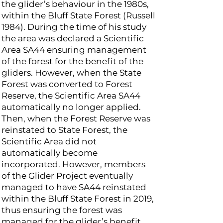
the glider’s behaviour in the 1980s,
within the Bluff State Forest (Russell
1984). During the time of his study
the area was declared a Scientific
Area SA44 ensuring management
of the forest for the benefit of the
gliders. However, when the State
Forest was converted to Forest
Reserve, the Scientific Area SA44
automatically no longer applied.
Then, when the Forest Reserve was
reinstated to State Forest, the
Scientific Area did not
automatically become
incorporated. However, members
of the Glider Project eventually
managed to have SA44 reinstated
within the Bluff State Forest in 2019,
thus ensuring the forest was
managed for the glider’s benefit.