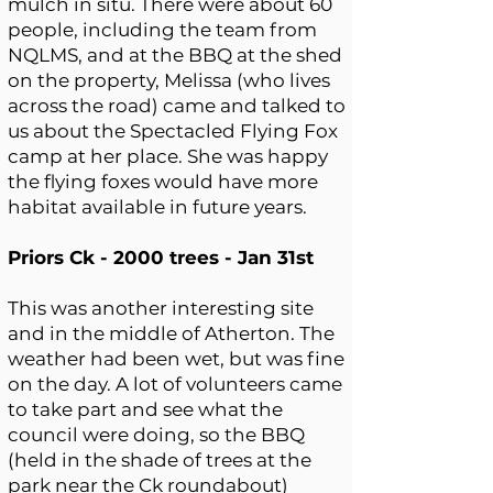
mulch in situ. There were about 60
people, including the team from
NQLMS, and at the BBQ at the shed
on the property, Melissa (who lives
across the road) came and talked to
us about the Spectacled Flying Fox
camp at her place. She was happy
the flying foxes would have more
habitat available in future years.
Priors Ck - 2000 trees - Jan 31st
This was another interesting site
and in the middle of Atherton. The
weather had been wet, but was fine
on the day. A lot of volunteers came
to take part and see what the
council were doing, so the BBQ
(held in the shade of trees at the
park near the Ck roundabout)