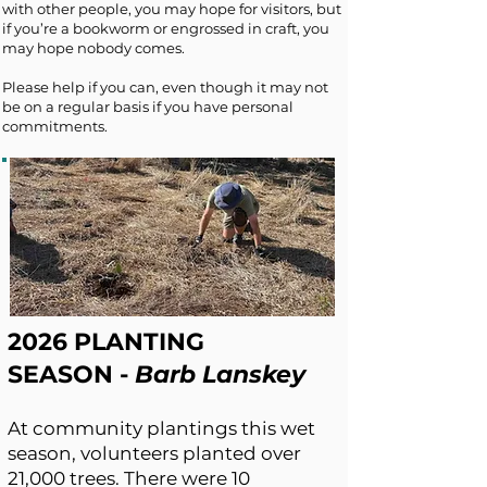
with other people, you may hope for visitors, but
if you’re a bookworm or engrossed in craft, you
may hope nobody comes.
Please help if you can, even though it may not
be on a regular basis if you have personal
commitments.
2026 PLANTING
SEASON
-
Barb Lanskey
At community plantings this wet
season, volunteers planted over
21,000 trees. There were 10