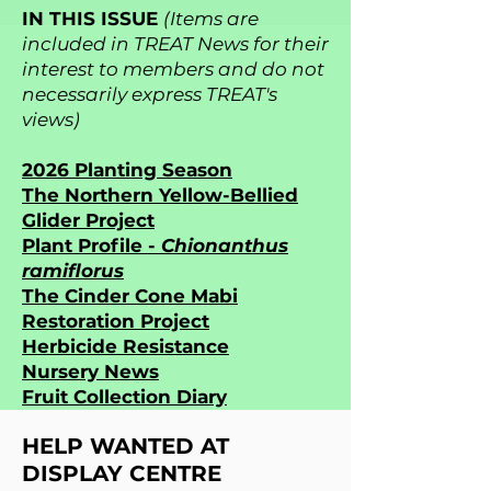
IN THIS ISSUE
(Items are
included in TREAT News for their
interest to members and do not
necessarily express TREAT's
views)
2026 Planting Season
The Northern Yellow-Bellied
Glider Project
Plant Profile -
Chionanthus
ramiflorus
The Cinder Cone Mabi
Restoration Project
Herbicide Resistance
Nursery News
Fruit Collection Diary
HELP WANTED AT
DISPLAY CENTRE