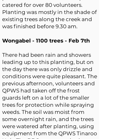
catered for over 80 volunteers.
Planting was mostly in the shade of
existing trees along the creek and
was finished before 9.30 am.
Wongabel - 1100 trees - Feb 7th
There had been rain and showers
leading up to this planting, but on
the day there was only drizzle and
conditions were quite pleasant. The
previous afternoon, volunteers and
QPWS had taken off the frost
guards left on a lot of the smaller
trees for protection while spraying
weeds. The soil was moist from
some overnight rain, and the trees
were watered after planting, using
equipment from the QPWS Tinaroo