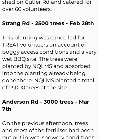
shed on Cutler Rd and catered for
over 60 volunteers.
Strang Rd - 2500 trees - Feb 28th
This planting was cancelled for
TREAT volunteers on account of
boggy access conditions and a very
wet BBQ site. The trees were
planted by NQLMS and absorbed
into the planting already being
done there. NQLMS planted a total
of 13,000 trees at the site.
Anderson Rd - 3000 trees - Mar
7th
On the previous afternoon, trees
and most of the fertiliser had been
put out in wet, showery conditions,