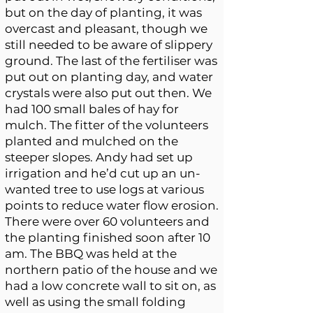
but on the day of planting, it was
overcast and pleasant, though we
still needed to be aware of slippery
ground. The last of the fertiliser was
put out on planting day, and water
crystals were also put out then. We
had 100 small bales of hay for
mulch. The fitter of the volunteers
planted and mulched on the
steeper slopes. Andy had set up
irrigation and he’d cut up an un-
wanted tree to use logs at various
points to reduce water flow erosion.
There were over 60 volunteers and
the planting finished soon after 10
am. The BBQ was held at the
northern patio of the house and we
had a low concrete wall to sit on, as
well as using the small folding