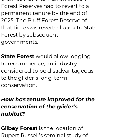
Forest Reserves had to revert to a
permanent tenure by the end of
2025. The Bluff Forest Reserve of
that time was reverted back to State
Forest by subsequent
governments.
State Forest
would allow logging
to recommence, an industry
considered to be disadvantageous
to the glider’s long-term
conservation.
How has tenure improved for the
conservation of the glider’s
habitat?
Gilbey Forest
is the location of
Rupert Russell’s seminal study of