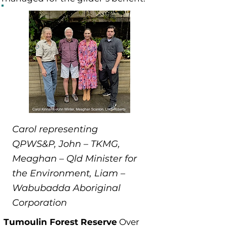
Carol representing
QPWS&P, John – TKMG,
Meaghan – Qld Minister for
the Environment, Liam –
Wabubadda Aboriginal
Corporation
Tumoulin Forest Reserve
Over