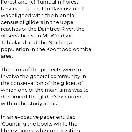
Forest and (c) Tumoulin Forest
Reserve adjacent to Ravenshoe. It
was aligned with the biennial
census of gliders in the upper
reaches of the Daintree River, the
observations on Mt Windsor
Tableland and the Nitchaga
population in the Koombooloomba
area.
The aims of the projects were to
involve the general community in
the conservation of the glider, of
which one of the main aims was to
document the glider’s occurrence
within the study areas.
In an evocative paper entitled
‘Counting the books while the
library burns: why conservation