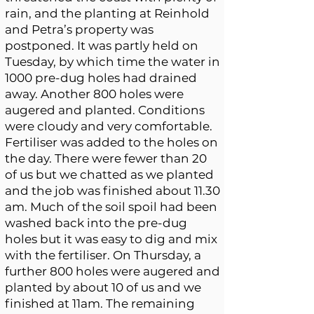
rain, and the planting at Reinhold
and Petra’s property was
postponed. It was partly held on
Tuesday, by which time the water in
1000 pre-dug holes had drained
away. Another 800 holes were
augered and planted. Conditions
were cloudy and very comfortable.
Fertiliser was added to the holes on
the day. There were fewer than 20
of us but we chatted as we planted
and the job was finished about 11.30
am. Much of the soil spoil had been
washed back into the pre-dug
holes but it was easy to dig and mix
with the fertiliser. On Thursday, a
further 800 holes were augered and
planted by about 10 of us and we
finished at 11am. The remaining