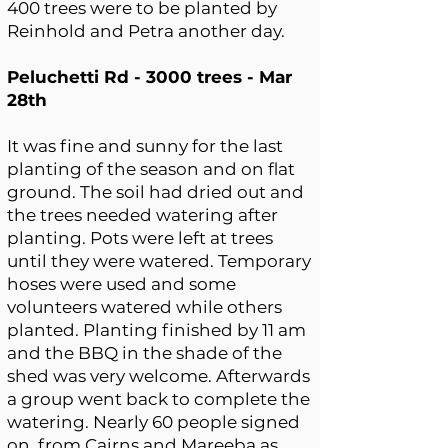
400 trees were to be planted by
Reinhold and Petra another day.
Peluchetti Rd - 3000 trees - Mar
28th
It was fine and sunny for the last
planting of the season and on flat
ground. The soil had dried out and
the trees needed watering after
planting. Pots were left at trees
until they were watered. Temporary
hoses were used and some
volunteers watered while others
planted. Planting finished by 11 am
and the BBQ in the shade of the
shed was very welcome. Afterwards
a group went back to complete the
watering. Nearly 60 people signed
on, from Cairns and Mareeba as