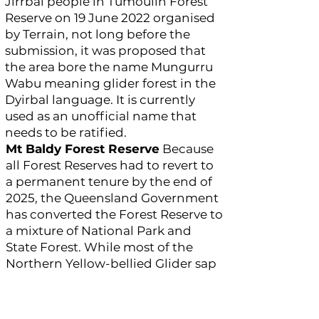
Jirrbal people in Tumoulin Forest
Reserve on 19 June 2022 organised
by Terrain, not long before the
submission, it was proposed that
the area bore the name Mungurru
Wabu meaning glider forest in the
Dyirbal language. It is currently
used as an unofficial name that
needs to be ratified.
Mt Baldy Forest Reserve
Because
all Forest Reserves had to revert to
a permanent tenure by the end of
2025, the Queensland Government
has converted the Forest Reserve to
a mixture of National Park and
State Forest. While most of the
Northern Yellow-bellied Glider sap
trees, representing the glider’s
distribution, are within the
National Park, a cluster fall within