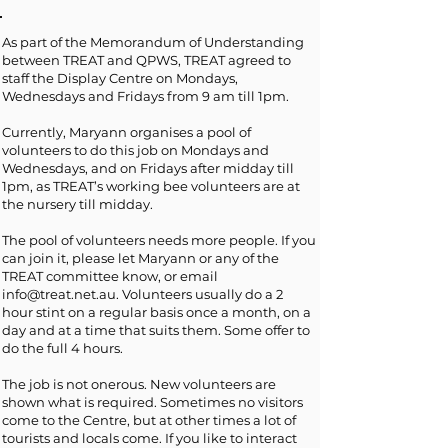
As part of the Memorandum of Understanding
between TREAT and QPWS, TREAT agreed to
staff the Display Centre on Mondays,
Wednesdays and Fridays from 9 am till 1pm.
Currently, Maryann organises a pool of
volunteers to do this job on Mondays and
Wednesdays, and on Fridays after midday till
1pm, as TREAT’s working bee volunteers are at
the nursery till midday.
The pool of volunteers needs more people. If you
can join it, please let Maryann or any of the
TREAT committee know, or email
info@treat.net.au
. Volunteers usually do a 2
hour stint on a regular basis once a month, on a
day and at a time that suits them. Some offer to
do the full 4 hours.
The job is not onerous. New volunteers are
shown what is required. Sometimes no visitors
come to the Centre, but at other times a lot of
tourists and locals come. If you like to interact