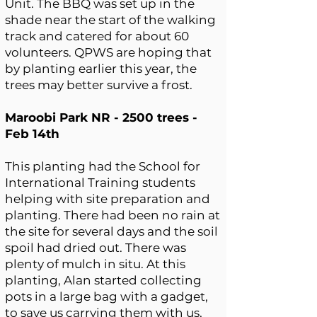
Unit. The BBQ was set up in the
shade near the start of the walking
track and catered for about 60
volunteers. QPWS are hoping that
by planting earlier this year, the
trees may better survive a frost.
Maroobi Park NR - 2500 trees -
Feb 14th
This planting had the School for
International Training students
helping with site preparation and
planting. There had been no rain at
the site for several days and the soil
spoil had dried out. There was
plenty of mulch in situ. At this
planting, Alan started collecting
pots in a large bag with a gadget,
to save us carrying them with us,