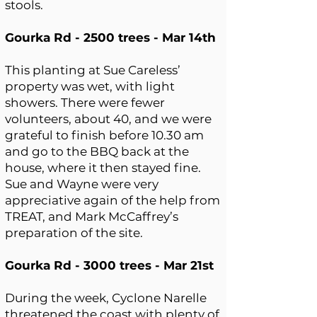
stools.
Gourka Rd - 2500 trees - Mar 14th
This planting at Sue Careless’
property was wet, with light
showers. There were fewer
volunteers, about 40, and we were
grateful to finish before 10.30 am
and go to the BBQ back at the
house, where it then stayed fine.
Sue and Wayne were very
appreciative again of the help from
TREAT, and Mark McCaffrey’s
preparation of the site.
Gourka Rd - 3000 trees - Mar 21st
During the week, Cyclone Narelle
threatened the coast with plenty of