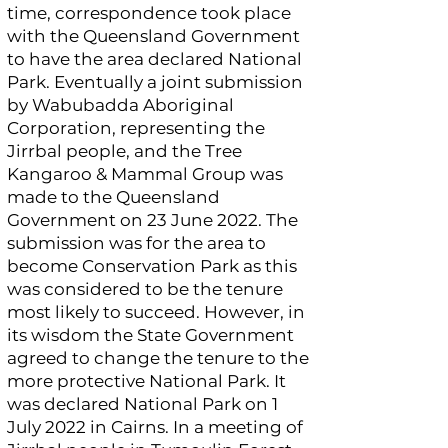
time, correspondence took place
with the Queensland Government
to have the area declared National
Park. Eventually a joint submission
by Wabubadda Aboriginal
Corporation, representing the
Jirrbal people, and the Tree
Kangaroo & Mammal Group was
made to the Queensland
Government on 23 June 2022. The
submission was for the area to
become Conservation Park as this
was considered to be the tenure
most likely to succeed. However, in
its wisdom the State Government
agreed to change the tenure to the
more protective National Park. It
was declared National Park on 1
July 2022 in Cairns. In a meeting of