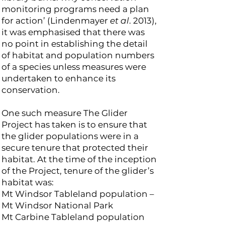
monitoring programs need a plan
for action’ (Lindenmayer
et al
. 2013),
it was emphasised that there was
no point in establishing the detail
of habitat and population numbers
of a species unless measures were
undertaken to enhance its
conservation.
One such measure The Glider
Project has taken is to ensure that
the glider populations were in a
secure tenure that protected their
habitat. At the time of the inception
of the Project, tenure of the glider’s
habitat was:
Mt Windsor Tableland population –
Mt Windsor National Park
Mt Carbine Tableland population