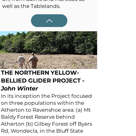
well as the Tablelands.
THE NORTHERN YELLOW-
BELLIED GLIDER PROJECT
-
John Winter
In its inception the Project focused
on three populations within the
Atherton to Ravenshoe area: (a) Mt
Baldy Forest Reserve behind
Atherton (b) Gilbey Forest off Byers
Rd, Wondecla, in the Bluff State