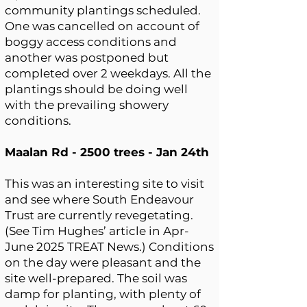
community plantings scheduled.
One was cancelled on account of
boggy access conditions and
another was postponed but
completed over 2 weekdays. All the
plantings should be doing well
with the prevailing showery
conditions.
Maalan Rd - 2500 trees - Jan 24th
This was an interesting site to visit
and see where South Endeavour
Trust are currently revegetating.
(See Tim Hughes’ article in Apr-
June 2025 TREAT News.) Conditions
on the day were pleasant and the
site well-prepared. The soil was
damp for planting, with plenty of