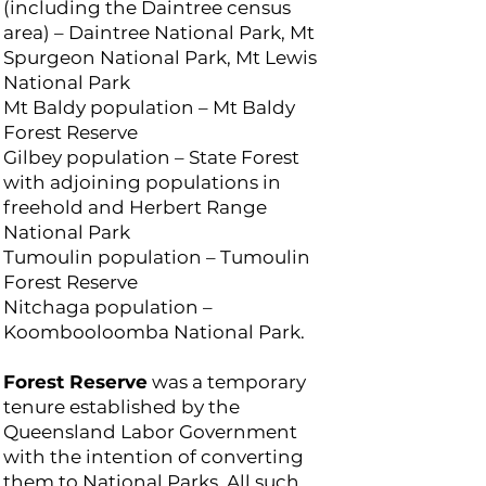
(including the Daintree census
area) – Daintree National Park, Mt
Spurgeon National Park, Mt Lewis
National Park
Mt Baldy population – Mt Baldy
Forest Reserve
Gilbey population – State Forest
with adjoining populations in
freehold and Herbert Range
National Park
Tumoulin population – Tumoulin
Forest Reserve
Nitchaga population –
Koombooloomba National Park.
Forest Reserve
was a temporary
tenure established by the
Queensland Labor Government
with the intention of converting
them to National Parks. All such