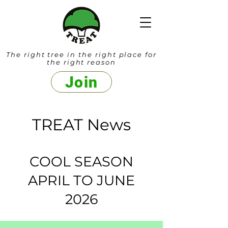
The right tree in the right place for
the right reason
Join
TREAT News
COOL SEASON
APRIL TO JUNE
2026