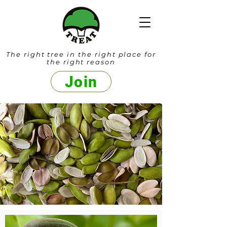
The right tree in the right place for
the right reason
Join