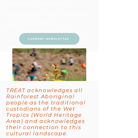
Australia. Through our
activities we hope to educate
and inspire others.
CURRENT NEWSLETTER
TREAT acknowledges all
Rainforest Aboriginal
people as the traditional
custodians of the Wet
Tropics (World Heritage
Area) and acknowledges
their connection to this
cultural landscape.