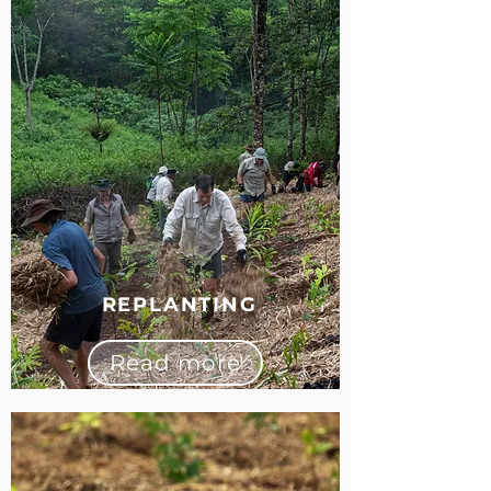
REPLANTING
Read more