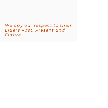
We pay our respect to their
Elders Past, Present and
Future.