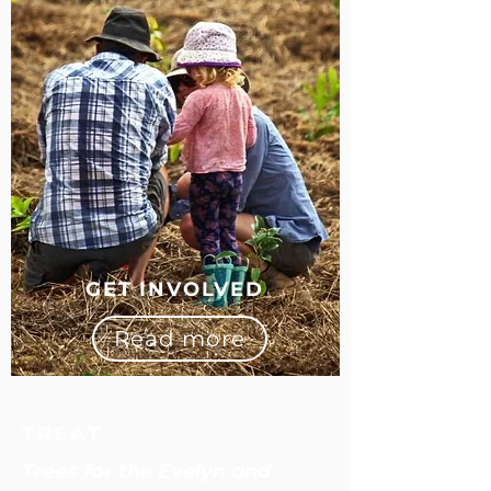
GET INVOLVED
Read more
TREAT
Trees for the Evelyn and