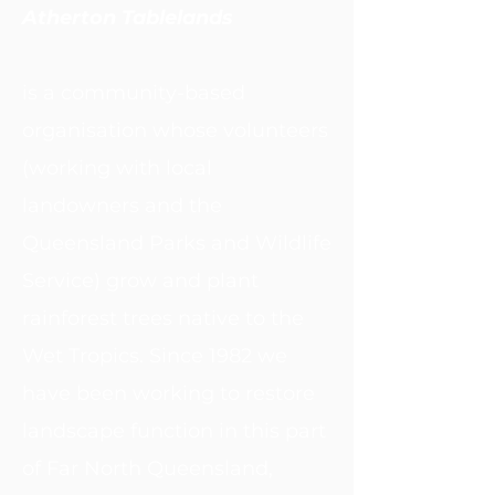
Atherton Tablelands
is a community-based
organisation whose volunteers
(working with local
landowners and the
Queensland Parks and Wildlife
Service) grow and plant
rainforest trees native to the
Wet Tropics. Since 1982 we
have been working to restore
landscape function in this part
of Far North Queensland,