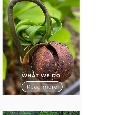
WHAT WE DO
Read more